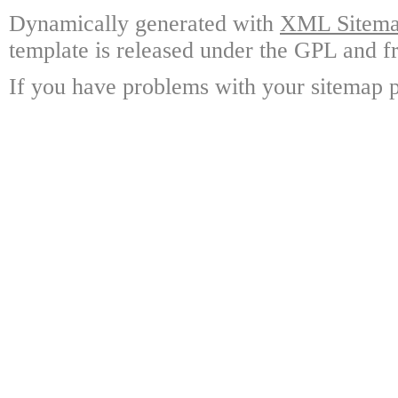
Dynamically generated with
XML Sitemap
template is released under the GPL and fr
If you have problems with your sitemap p