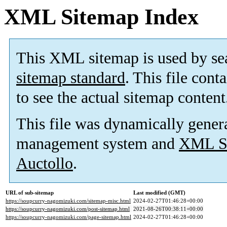
XML Sitemap Index
This XML sitemap is used by se
sitemap standard
. This file cont
to see the actual sitemap content
This file was dynamically gener
management system and
XML Si
Auctollo
.
URL of sub-sitemap
Last modified (GMT)
https://soupcurry-nagomizuki.com/sitemap-misc.html
2024-02-27T01:46:28+00:00
https://soupcurry-nagomizuki.com/post-sitemap.html
2021-08-26T00:38:11+00:00
https://soupcurry-nagomizuki.com/page-sitemap.html
2024-02-27T01:46:28+00:00